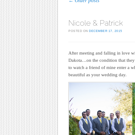
Post navigation
←
Older posts
Nicole & Patrick
POSTED ON
DECEMBER 17, 2015
After meeting and falling in love w
Dakota…on the condition that they c
to watch a friend of mine enter a 
beautiful as your wedding day.