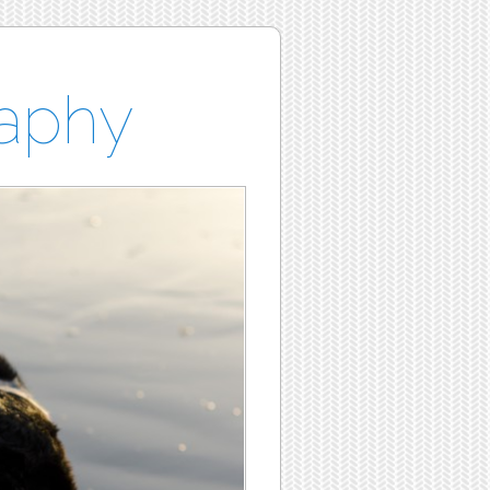
raphy