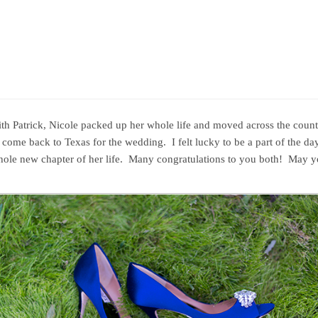
ith Patrick, Nicole packed up her whole life and moved across the count
ome back to Texas for the wedding. I felt lucky to be a part of the day
whole new chapter of her life. Many congratulations to you both! May yo