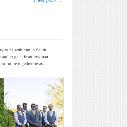
Newer posts
→
ry to be with him in South
 and to get a front row seat
ur future together be as