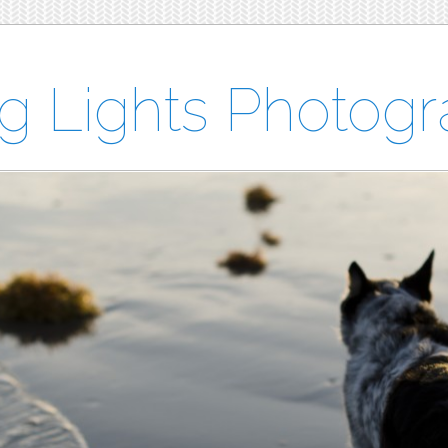
ng Lights Photog