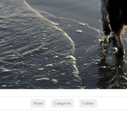
Home
Categories
Gallery