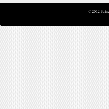
© 2012 Strin