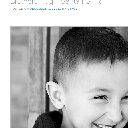
Brothers Hug – Santa Fe, Tx.
POSTED ON
DECEMBER 12, 2011
BY
STACY