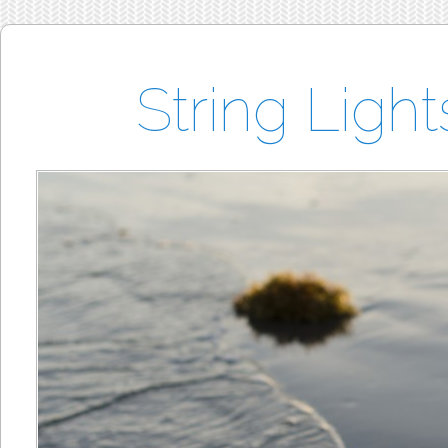
String Ligh